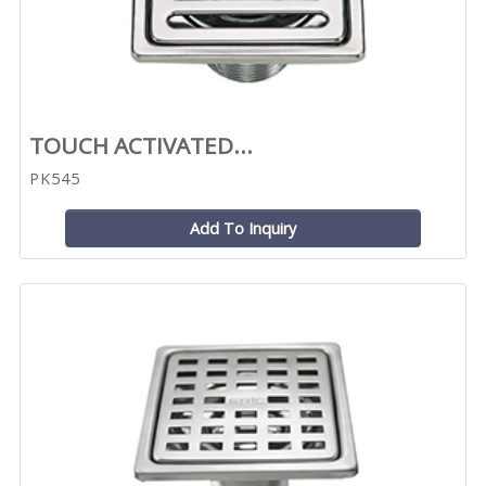
TOUCH ACTIVATED...
PK545
Add To Inquiry