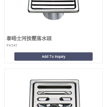
泰晤士河按壓落水頭
PK541
Add To Inquiry