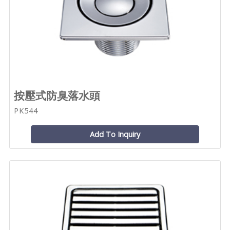
按壓式防臭落水頭
PK544
Add To Inquiry