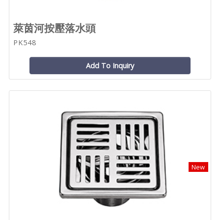
萊茵河按壓落水頭
PK548
Add To Inquiry
New