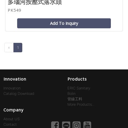
多瑙河按壓式落水頭
PK549
Add To Inquiry
«
1
Innovation
Products
Innovation
ERIC Sanitary
Catalog Download
Bolin
管線工料
More Products...
Company
About US
Contact