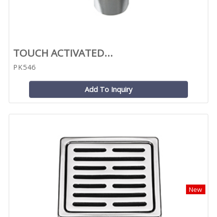
TOUCH ACTIVATED...
PK546
Add To Inquiry
New