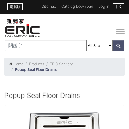
Sitemap
Catalog Download
Log In
電腦版
中文
Home
Products
ERIC Sanitary
Popup Seal Floor Drains
Popup Seal Floor Drains