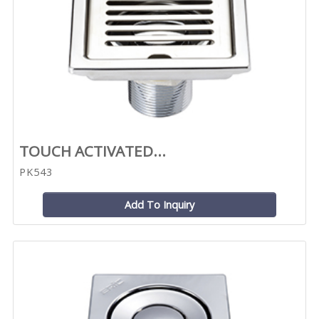
TOUCH ACTIVATED...
PK543
Add To Inquiry