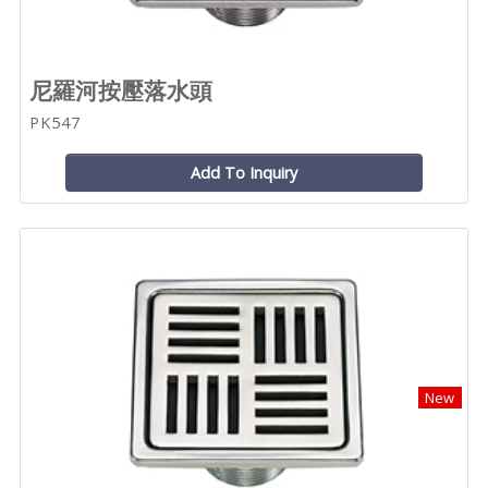
尼羅河按壓落水頭
PK547
Add To Inquiry
New