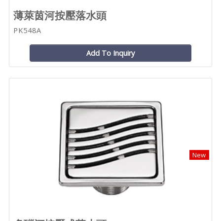
薄萊茵河按壓落水頭
PK548A
Add To Inquiry
New