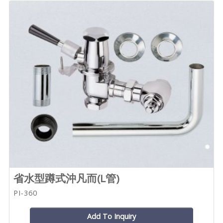
省水型蹲式沖凡而(L管)
PI-360
Add To Inquiry