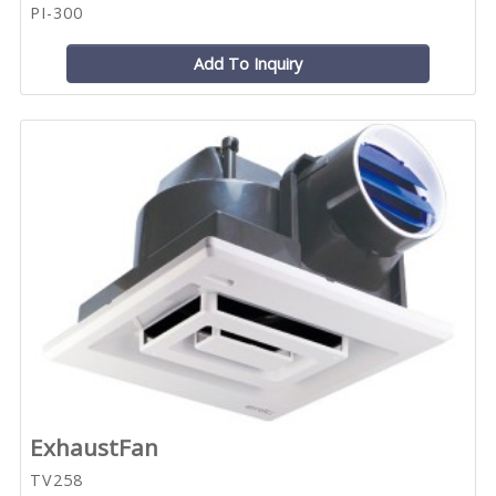
PI-300
Add To Inquiry
ExhaustFan
TV258