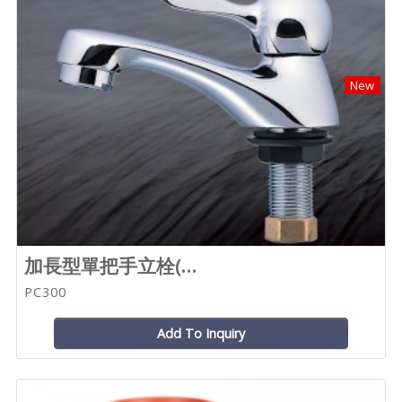
New
加長型單把手立栓(...
PC300
Add To Inquiry