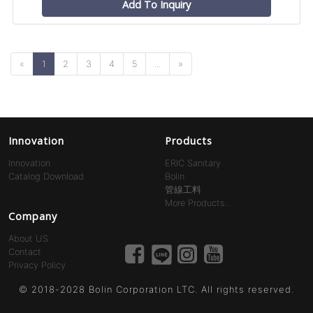
Add To Inquiry
«
1
2
3
4
5
...
»
Innovation
Products
Innovation
ERIC Sanitary
Catalog Download
Bolin
管線工料
More Products...
Company
About US
Contact
Privacy Policy
© 2018-2028 Bolin Corporation LTC. All rights reserved.