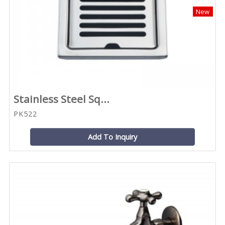
New
Stainless Steel Sq...
PK522
Add To Inquiry