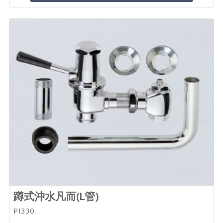
蹲式沖水凡而(L管)
PI330