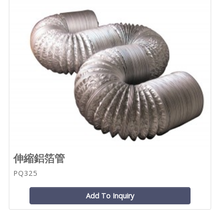
伸縮鋁箔管
PQ325
Add To Inquiry