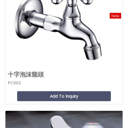
New
十字泡沫龍頭
PC602
Add To Inquiry