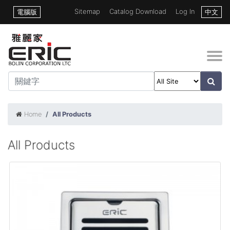
Sitemap
Catalog Download
Log In
電腦版
中文
Home
All Products
All Products