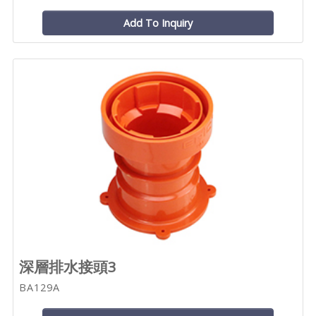
Add To Inquiry
深層排水接頭3
BA129A