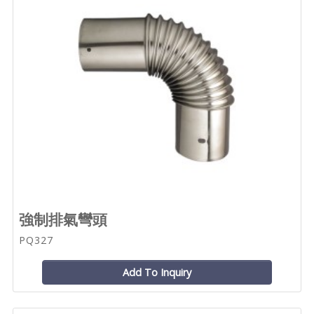
強制排氣彎頭
PQ327
Add To Inquiry