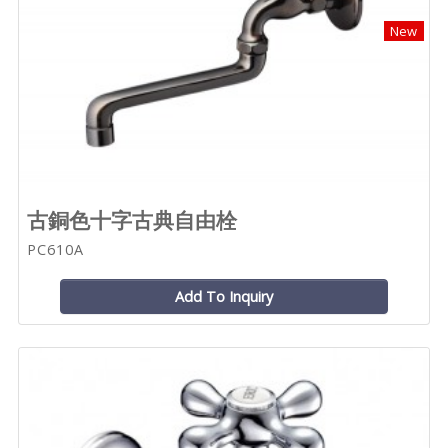
New
古銅色十字古典自由栓
PC610A
Add To Inquiry