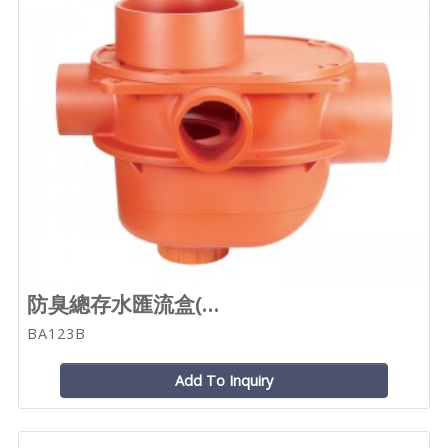
防臭總存水匯流盒(...
BA123B
Add To Inquiry