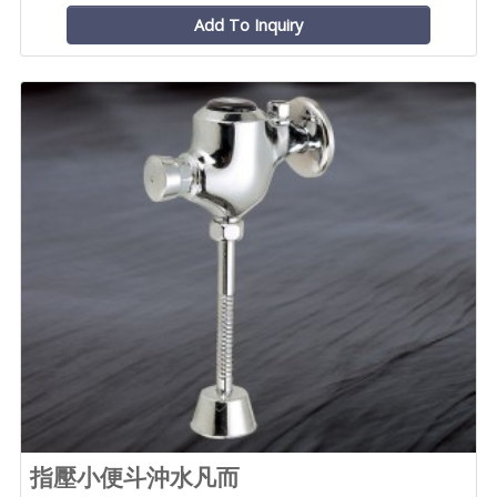
Add To Inquiry
指壓小便斗沖水凡而