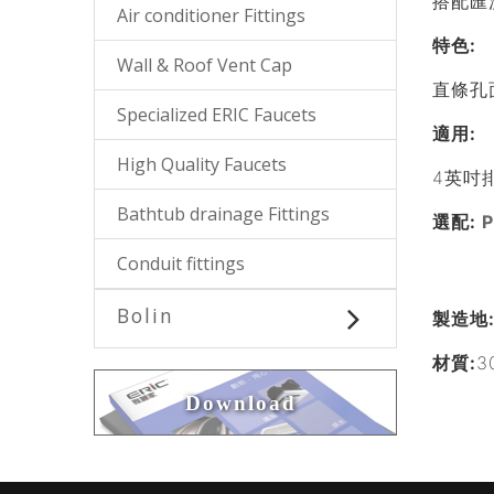
搭配匯
Air conditioner Fittings
特色
:
Wall & Roof Vent Cap
直條孔
Specialized ERIC Faucets
適用
:
High Quality Faucets
4英吋
Bathtub drainage Fittings
選配:
Conduit fittings
Bolin
製造地
材質:
3
Download