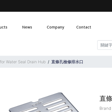
ucts
News
Company
Contact
 for Water Seal Drain Hub
直條孔檢修排水口
直
Bran