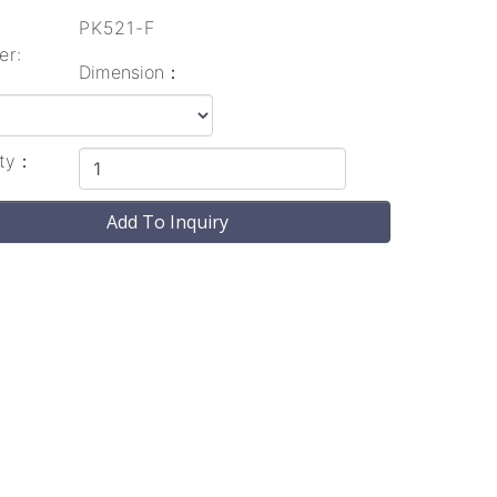
l
PK521-F
er:
Dimension：
ity：
Add To Inquiry