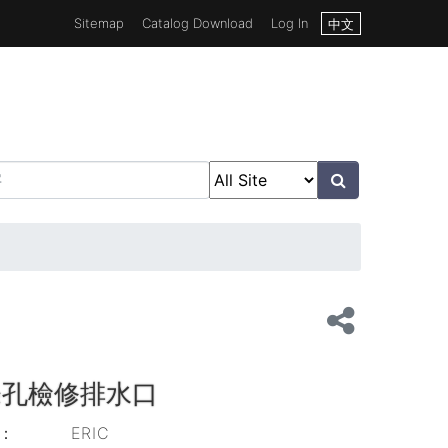
Sitemap
Catalog Download
Log In
中文
條孔檢修排水口
d：
ERIC